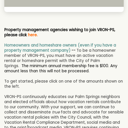
Property management agencies wishing to join VRON-PS,
please click
here.
Homeowners and homeshare owners (even if you have a
property management company)
--
To be a homeowner
member of VRON-PS, you must have an active vacation
rental or homeshare permit with the City of Palm
Springs.
The minimum annual membership fee is $100. Any
amount less than this will not be processed.
To get started, please click on one of the amounts shown on
the left.
VRON-PS continuously educates our Palm Springs neighbors
and elected officials about how vacation rentals contribute
to our community. With your support, we can continue to
collect and disseminate
true
facts and advocate for sensible
vacation rental policies with the City Council, with the
Vacation Rental Compliance Department, social media and
to the print/broadcast media. VRON-PS requires continuing