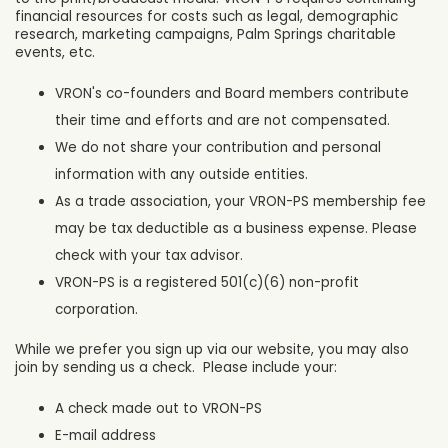
financial resources for costs such as legal, demographic
research, marketing campaigns, Palm Springs charitable
events, etc.
VRON's co-founders and Board members contribute
their time and efforts and are not compensated.
We do not share your contribution and personal
information with any outside entities.
As a trade association, your VRON-PS membership fee
may be tax deductible as a business expense. Please
check with your tax advisor.
VRON-PS is a registered 501(c)(6) non-profit
corporation.
While we prefer you sign up via our website, you may also
join by sending us a check. Please include your:
A check made out to VRON-PS
E-mail address