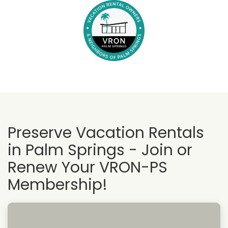
Preserve Vacation Rentals
in Palm Springs - Join or
Renew Your VRON-PS
Membership!