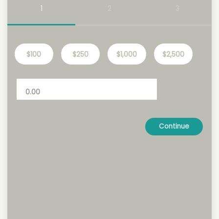
1
2
3
$100
$250
$1,000
$2,500
Continue