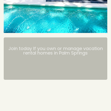
Join today If you own or manage vacation
rental homes in Palm Springs