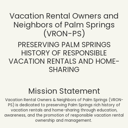
Vacation Rental Owners and
Neighbors of Palm Springs
(VRON-PS)
PRESERVING PALM SPRINGS
HISTORY OF RESPONSIBLE
VACATION RENTALS AND HOME-
SHARING
Mission Statement
Vacation Rental Owners & Neighbors of Palm Springs (VRON-
PS) is dedicated to preserving Palm Springs rich history of
vacation rentals and home-sharing through education,
awareness, and the promotion of responsible vacation rental
ownership and management.