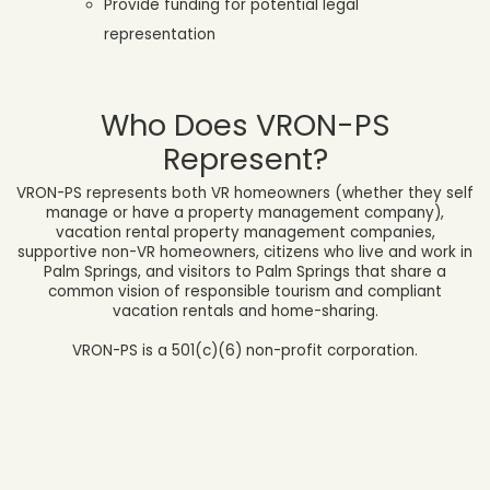
Provide funding for potential legal
representation
Who Does VRON-PS
Represent?
VRON-PS represents both VR homeowners (whether they self
manage or have a property management company),
vacation rental property management companies,
supportive non-VR homeowners,
citizens who live and work in
Palm Springs, and visitors to Palm Springs that share a
common vision of responsible tourism and compliant
vacation rentals and home-sharing.
VRON-PS is a 501(c)(6) non-profit corporation.