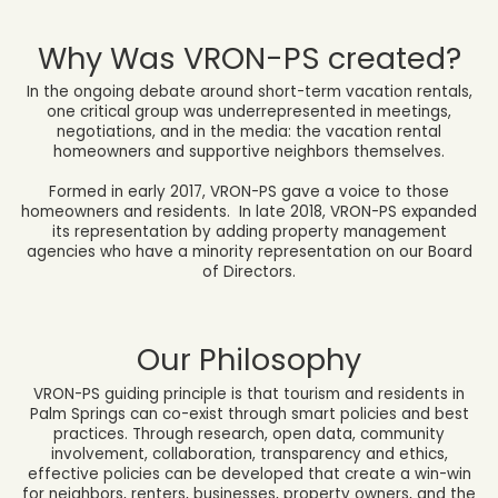
Why Was VRON-PS created?
In the ongoing debate around short-term vacation rentals,
one critical group was underrepresented in meetings,
negotiations, and in the media: the vacation rental
homeowners and supportive neighbors themselves.
Formed in early 2017,
VRON-PS gave a voice to those
homeowners and residents. In late 2018, VRON-PS expanded
its representation by adding property management
agencies who have a minority representation on our Board
of Directors.
Our Philosophy
VRON-PS guiding principle is that tourism and residents in
Palm Springs can co-exist through smart policies and best
practices. Through research, open data, community
involvement, collaboration, transparency and ethics,
effective policies can be developed that create a win-win
for neighbors, renters, businesses, property owners, and the