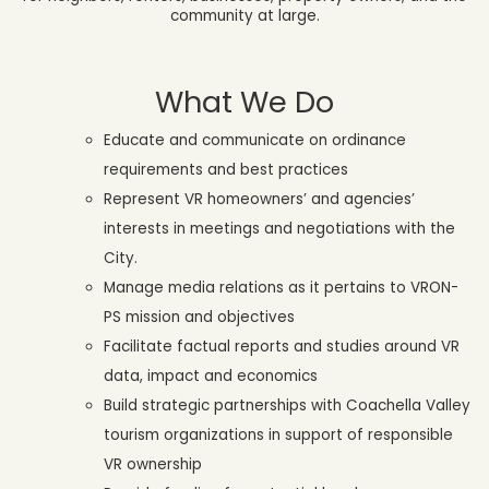
community at large.
What We Do
Educate and communicate on ordinance
requirements and best practices
Represent VR homeowners’ and agencies’
interests in meetings and negotiations with the
City.
Manage media relations as it pertains to VRON-
PS mission and objectives
Facilitate factual reports and studies around VR
data, impact and economics
Build strategic partnerships with Coachella Valley
tourism organizations in support of responsible
VR ownership