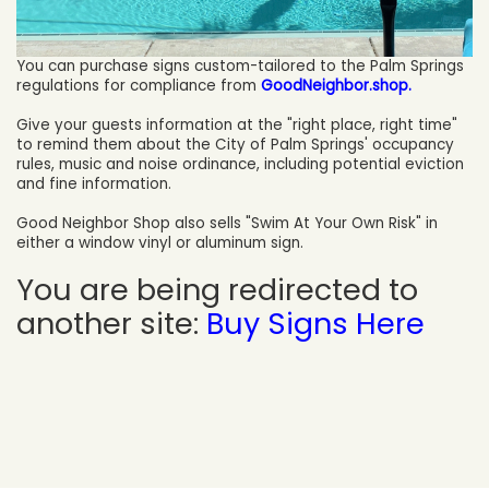
You can purchase signs custom-tailored to the Palm Springs
regulations for compliance from
GoodNeighbor.shop.
Give your guests information at the "right place, right time"
to remind them about the City of Palm Springs' occupancy
rules, music and noise ordinance, including potential eviction
and fine information.
Good Neighbor Shop also sells "Swim At Your Own Risk" in
either a window vinyl or aluminum sign.
You are being redirected to
another site:
Buy Signs Here