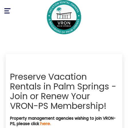
Toggle
T
navigation
n
Preserve Vacation
Rentals in Palm Springs -
Join or Renew Your
VRON-PS Membership!
Property management agencies wishing to join VRON-
here.
PS, please click