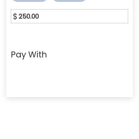
$
Pay With