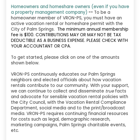
Homeowners and homeshare owners (even if you have
a property management company)
--
To be a
homeowner member of VRON-PS, you must have an
active vacation rental or homeshare permit with the
City of Palm Springs.
The minimum annual membership
fee is $100. CONTRIBUTIONS MAY OR MAY NOT BE TAX
DEDUCTIBLE AS A BUSINESS EXPENSE. PLEASE CHECK WITH
YOUR ACCOUNTANT OR CPA.
To get started, please click on one of the amounts
shown below.
VRON-PS continuously educates our Palm Springs
neighbors and elected officials about how vacation
rentals contribute to our community. With your support,
we can continue to collect and disseminate
true
facts
and advocate for sensible vacation rental policies with
the City Council, with the Vacation Rental Compliance
Department, social media and to the print/broadcast
media. VRON-PS requires continuing financial resources
for costs such as legal, demographic research,
marketing campaigns, Palm Springs charitable events,
etc.