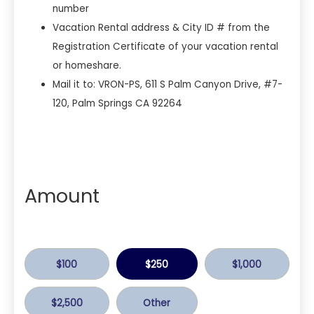
number
Vacation Rental address & City ID # from the
Registration Certificate of your vacation rental
or homeshare.
Mail it to: VRON-PS, 611 S Palm Canyon Drive, #7-
120, Palm Springs CA 92264
Amount
$100
$250
$1,000
$2,500
Other