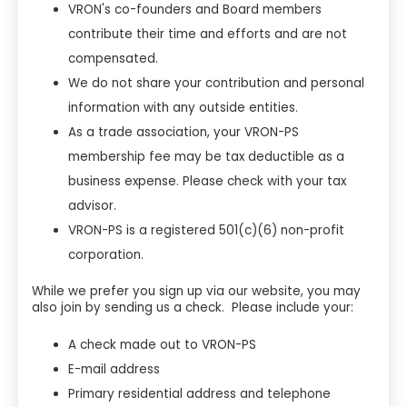
VRON's co-founders and Board members
contribute their time and efforts and are not
compensated.
We do not share your contribution and personal
information with any outside entities.
As a trade association, your VRON-PS
membership fee may be tax deductible as a
business expense. Please check with your tax
advisor.
VRON-PS is a registered 501(c)(6) non-profit
corporation.
While we prefer you sign up via our website, you may
also join by sending us a check. Please include your:
A check made out to VRON-PS
E-mail address
Primary residential address and telephone