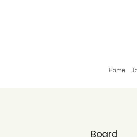
Home
J
Board