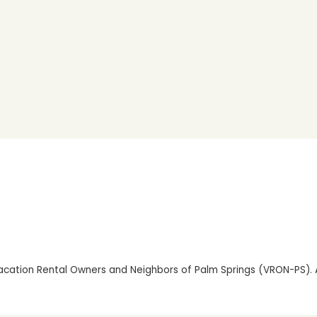
cation Rental Owners and Neighbors of Palm Springs (VRON-PS). Al