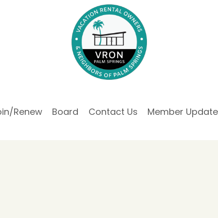
oin/Renew
Board
Contact Us
Member Update