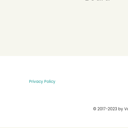
Privacy Policy
© 2017-2023 by Va