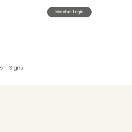
Toggle
Member Login
navigation
s
Signs