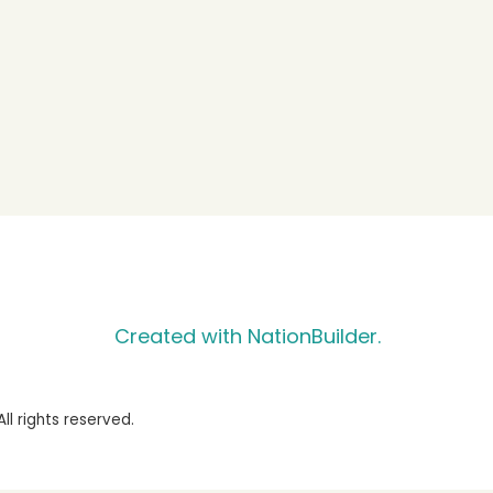
Created with NationBuilder.
l rights reserved.