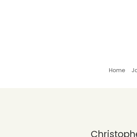
Home
J
Christoph