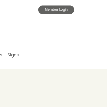
Toggle
Member Login
navigation
s
Signs