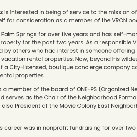
tz
is interested in being of service to the mission 
lf for
consideration as a member of the VRON bo
in Palm Springs for over five years and has self-m
property for the past two years. As a responsible 
d by others who had interest in someone offering
r vacation rental properties. Now, beyond his wilde
of a City-licensed, boutique concierge company co
ental properties.
 is a member of the board of ONE-PS (Organized 
nd serves as the Chair of the Neighborhood Forma
 also President of the
Movie Colony East Neighbo
his career was in nonprofit fundraising for over
two