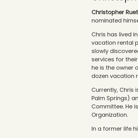
Christopher Rue
nominated himse
Chris has lived 
vacation rental 
slowly discovere
services for thei
he is the owner 
dozen
vacation r
Currently, Chris
Palm Springs) a
Committee. He is
Organization.
In a former life 