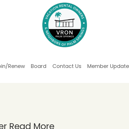
oin/Renew
Board
Contact Us
Member Update
er Read More