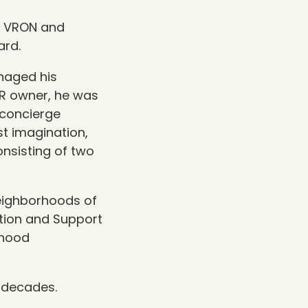
of VRON and
ard.
anaged his
VR owner, he was
 concierge
st imagination,
nsisting of two
Neighborhoods of
tion and Support
rhood
 decades.