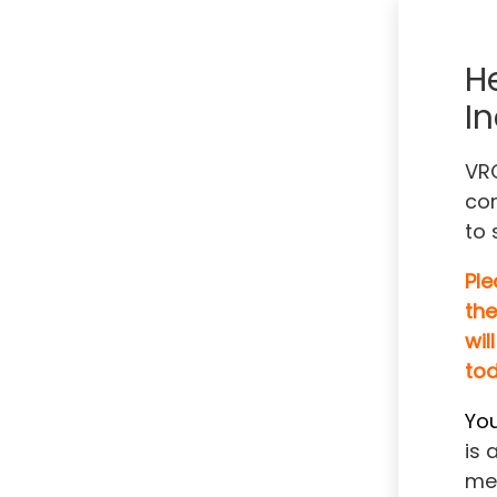
H
In
VRO
com
to 
Ple
the
will
tod
You
is 
me