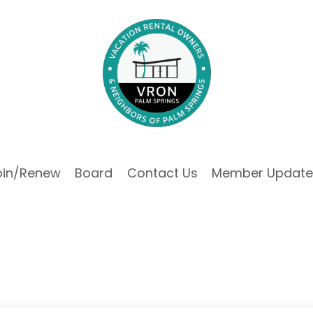
oin/Renew
Board
Contact Us
Member Update