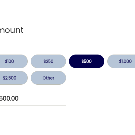
mount
$100
$250
$500
$1,000
$2,500
Other