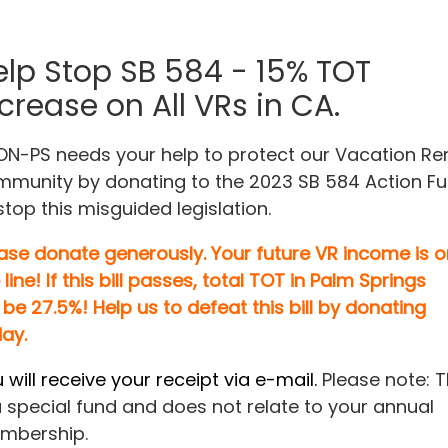
elp Stop SB 584 - 15% TOT
crease on All VRs in CA.
N-PS needs your help to protect our Vacation Re
munity by donating to the 2023 SB 584 Action F
stop this misguided legislation.
ase donate generously. Your future VR income is o
 line! If this bill passes, total TOT in Palm Springs
be 27.5%!
Help us to defeat this bill by donating
ay.
 will receive your receipt via e-mail.
Please note: T
a special fund and does not relate to your annual
mbership.