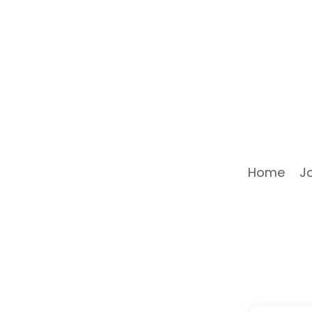
Home
J