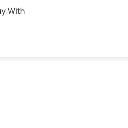
y With