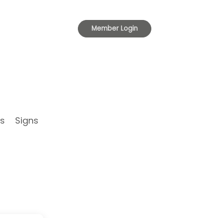
Toggle
Member Login
navigation
s
Signs